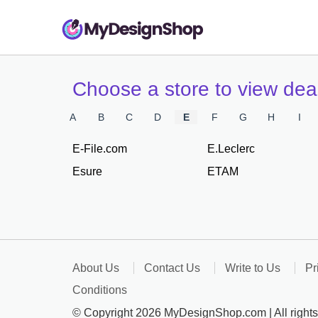
Choose a store to view de
A
B
C
D
E
F
G
H
I
E-File.com
E.Leclerc
Esure
ETAM
About Us
Contact Us
Write to Us
Pr
Conditions
© Copyright 2026 MyDesignShop.com | All rights