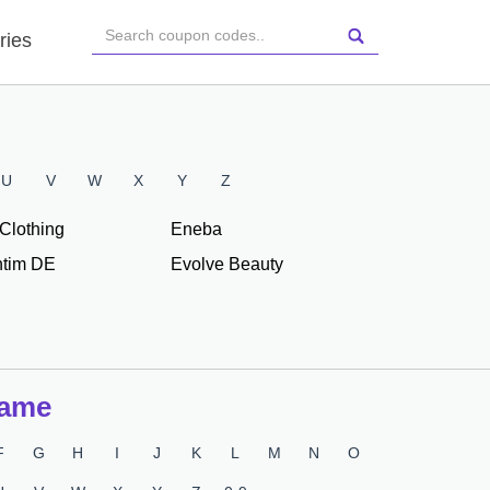
ries
U
V
W
X
Y
Z
Clothing
Eneba
tim DE
Evolve Beauty
Name
F
G
H
I
J
K
L
M
N
O