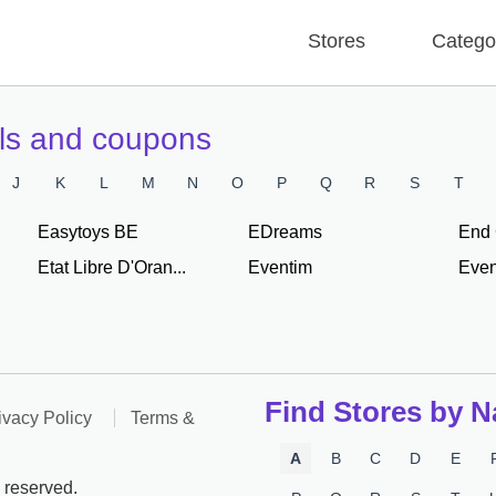
Stores
Catego
als and coupons
J
K
L
M
N
O
P
Q
R
S
T
Easytoys BE
EDreams
End 
Etat Libre D'Oran...
Eventim
Even
Find Stores by 
ivacy Policy
Terms &
A
B
C
D
E
 reserved.