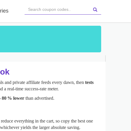
ries
ook
s and private affiliate feeds every dawn, then
tests
d a real‑time success‑rate meter.
– 80 % lower
than advertised.
reduce everything in the cart, so copy the best one
whichever yields the larger absolute saving.