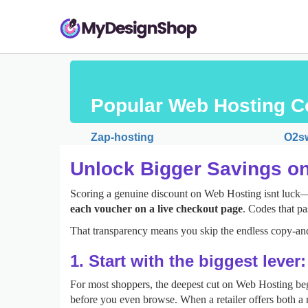
Popular Web Hosting C
Zap-hosting
O2sw
Unlock Bigger Savings o
Scoring a genuine discount on Web Hosting isnt luck—it
each voucher on a live checkout page
. Codes that pa
That transparency means you skip the endless copy‑and
1. Start with the biggest lever
For most shoppers, the deepest cut on Web Hosting be
before you even browse. When a retailer offers both a r