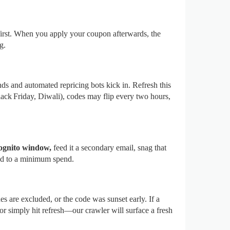
first. When you apply your coupon afterwards, the
g.
ds and automated repricing bots kick in. Refresh this
k Friday, Diwali), codes may flip every two hours,
ognito window,
feed it a secondary email, snag that
tied to a minimum spend.
s are excluded, or the code was sunset early. If a
or simply hit refresh—our crawler will surface a fresh