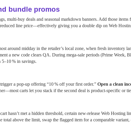
and bundle promos
 tags, multi‑buy deals and seasonal markdown banners. Add those items 
y‑reduced line price—effectively giving you a double dip on Web Hostin
 around midday in the retailer’s local zone, when fresh inventory lan
ent a new code clears QA. During mega‑sale periods (Prime Week, Blac
a 5–10 % in savings.
rigger a pop‑up offering “10 % off your first order.”
Open a clean inc
her—most carts let you stack if the second deal is product‑specific or 
art hasn’t met a hidden threshold, certain new‑release Web Hosting line
total above the limit, swap the flagged item for a comparable variant, 