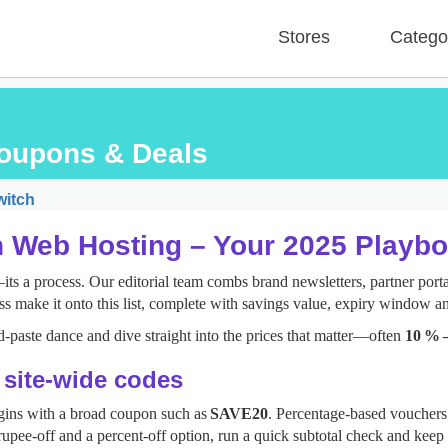
Stores
Catego
oupons & Deals
itch
n Web Hosting – Your 2025 Playb
s a process. Our editorial team combs brand newsletters, partner portal
ss make it onto this list, complete with savings value, expiry window an
‑paste dance and dive straight into the prices that matter—often
10 % 
: site‑wide codes
gins with a broad coupon such as
SAVE20
. Percentage‑based vouchers 
upee‑off and a percent‑off option, run a quick subtotal check and keep 