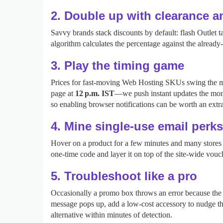
2. Double up with clearance 
Savvy brands stack discounts by default: flash Outlet
algorithm calculates the percentage against the alread
3. Play the timing game
Prices for fast‑moving Web Hosting SKUs swing the most
page at
12 p.m. IST
—we push instant updates the mom
so enabling browser notifications can be worth an extr
4. Mine single‑use email perks
Hover on a product for a few minutes and many stores t
one‑time code and layer it on top of the site‑wide vouc
5. Troubleshoot like a pro
Occasionally a promo box throws an error because the c
message pops up, add a low‑cost accessory to nudge the 
alternative within minutes of detection.