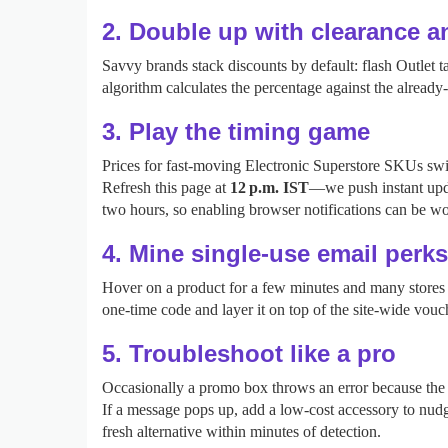
2. Double up with clearance 
Savvy brands stack discounts by default: flash Outlet
algorithm calculates the percentage against the alread
3. Play the timing game
Prices for fast‑moving Electronic Superstore SKUs swin
Refresh this page at
12 p.m. IST
—we push instant upd
two hours, so enabling browser notifications can be wo
4. Mine single‑use email perks
Hover on a product for a few minutes and many stores t
one‑time code and layer it on top of the site‑wide vouc
5. Troubleshoot like a pro
Occasionally a promo box throws an error because the ca
If a message pops up, add a low‑cost accessory to nudge
fresh alternative within minutes of detection.