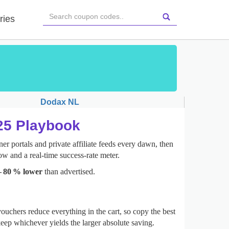
ries
Dodax NL
025 Playbook
er portals and private affiliate feeds every dawn, then
ow and a real‑time success‑rate meter.
– 80 % lower
than advertised.
ouchers reduce everything in the cart, so copy the best
eep whichever yields the larger absolute saving.