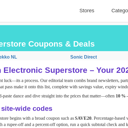
Stores
Catego
perstore Coupons & Deals
ekko NL
Sonic Direct
 Electronic Superstore – Your 2
t luck—its a process. Our editorial team combs brand newsletters, partn
at pass make it onto this list, complete with savings value, expiry wind
‑paste dance and dive straight into the prices that matter—often
10 % 
: site‑wide codes
rstore begins with a broad coupon such as
SAVE20
. Percentage‑based v
h a rupee‑off and a percent‑off option, run a quick subtotal check and k