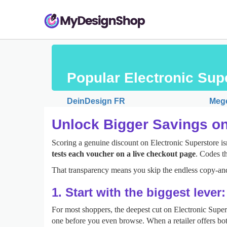
Popular Electronic Su
DeinDesign FR
Meg
Unlock Bigger Savings on
Scoring a genuine discount on Electronic Superstore isn
tests each voucher on a live checkout page
. Codes th
That transparency means you skip the endless copy‑and
1. Start with the biggest lever
For most shoppers, the deepest cut on Electronic Supe
one before you even browse. When a retailer offers bot