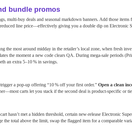
and bundle promos
 tags, multi‑buy deals and seasonal markdown banners. Add those items 
y‑reduced line price—effectively giving you a double dip on Electronic S
g the most around midday in the retailer’s local zone, when fresh inve
ates the moment a new code clears QA. During mega‑sale periods (Prim
rth an extra 5–10 % in savings.
rigger a pop‑up offering “10 % off your first order.”
Open a clean inc
her—most carts let you stack if the second deal is product‑specific or 
rt hasn’t met a hidden threshold, certain new‑release Electronic Supers
 the total above the limit, swap the flagged item for a comparable vari