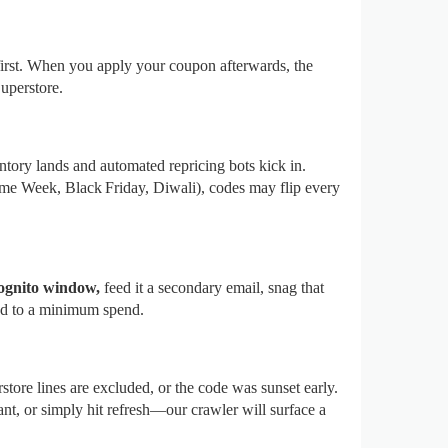
first. When you apply your coupon afterwards, the
uperstore.
ntory lands and automated repricing bots kick in.
e Week, Black Friday, Diwali), codes may flip every
ognito window,
feed it a secondary email, snag that
tied to a minimum spend.
tore lines are excluded, or the code was sunset early.
ant, or simply hit refresh—our crawler will surface a