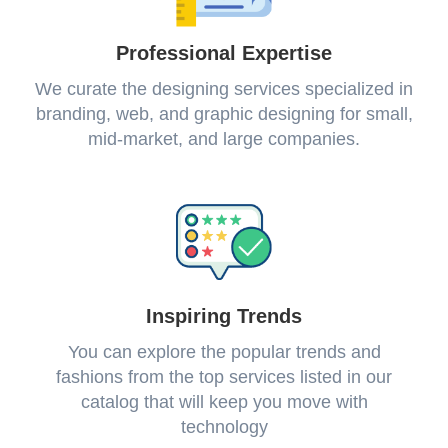
Professional Expertise
We curate the designing services specialized in
branding, web, and graphic designing for small,
mid-market, and large companies.
Inspiring Trends
You can explore the popular trends and
fashions from the top services listed in our
catalog that will keep you move with
technology