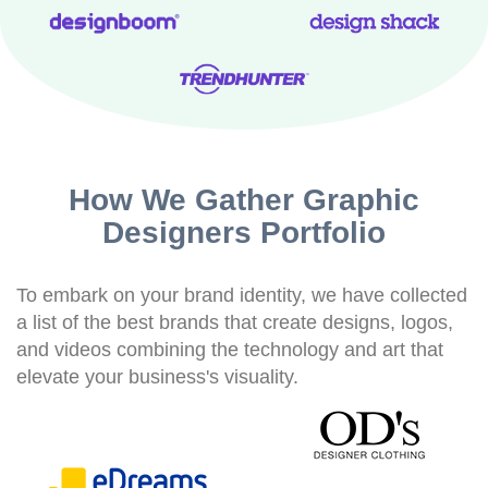
How We Gather Graphic
Designers Portfolio
To embark on your brand identity, we have collected
a list of the best brands that create designs, logos,
and videos combining the technology and art that
elevate your business's visuality.