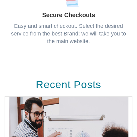
Secure Checkouts
Easy and smart checkout. Select the desired
service from the best Brand; we will take you to
the main website.
Recent Posts