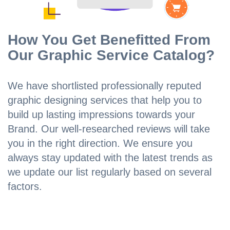
How You Get Benefitted From
Our Graphic Service Catalog?
We have shortlisted professionally reputed
graphic designing services that help you to
build up lasting impressions towards your
Brand. Our well-researched reviews will take
you in the right direction. We ensure you
always stay updated with the latest trends as
we update our list regularly based on several
factors.