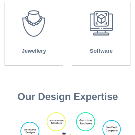
Jewellery
Software
Our Design Expertise