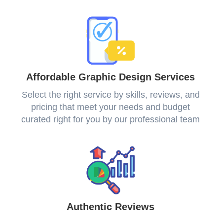
Affordable Graphic Design Services
Select the right service by skills, reviews, and
pricing that meet your needs and budget
curated right for you by our professional team
Authentic Reviews