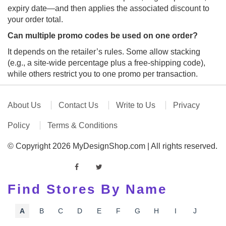
expiry date—and then applies the associated discount to
your order total.
Can multiple promo codes be used on one order?
It depends on the retailer’s rules. Some allow stacking
(e.g., a site‑wide percentage plus a free‑shipping code),
while others restrict you to one promo per transaction.
About Us
Contact Us
Write to Us
Privacy
Policy
Terms & Conditions
© Copyright 2026 MyDesignShop.com | All rights reserved.
Find Stores By Name
A
B
C
D
E
F
G
H
I
J