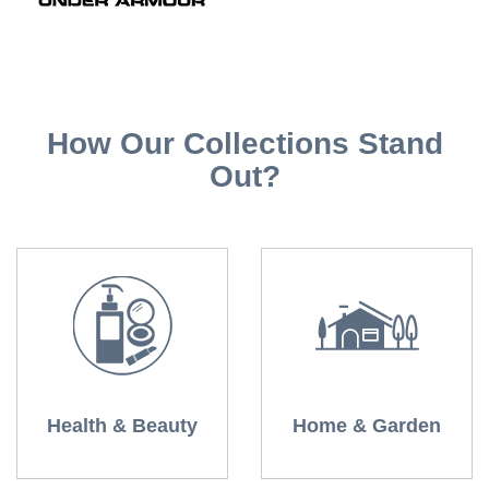
How Our Collections Stand
Out?
Health & Beauty
Home & Garden