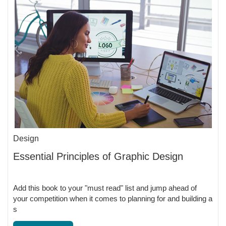
Design
Essential Principles of Graphic Design
Add this book to your "must read" list and jump ahead of
your competition when it comes to planning for and building a
s