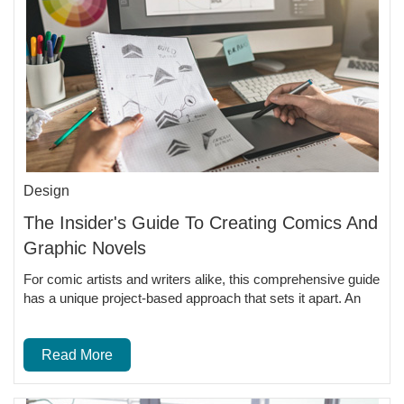
Design
The Insider's Guide To Creating Comics And
Graphic Novels
For comic artists and writers alike, this comprehensive guide
has a unique project-based approach that sets it apart. An
Read More