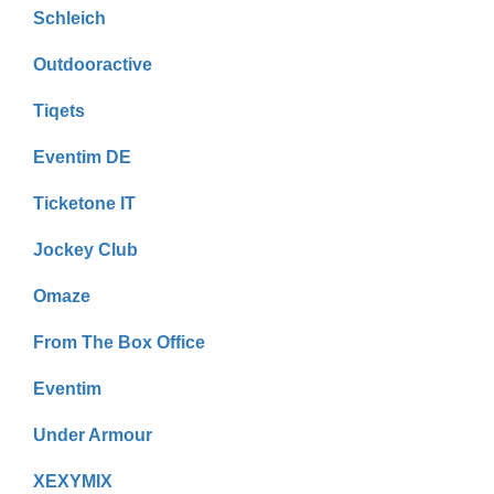
Schleich
Outdooractive
Tiqets
Eventim DE
Ticketone IT
Jockey Club
Omaze
From The Box Office
Eventim
Under Armour
XEXYMIX