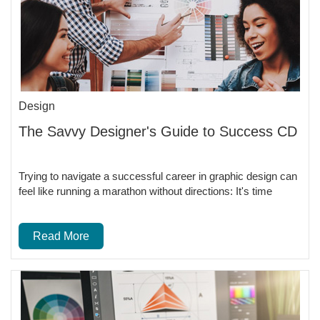
Design
The Savvy Designer's Guide to Success CD
Trying to navigate a successful career in graphic design can
feel like running a marathon without directions: It's time
Read More