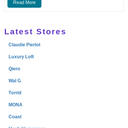
Read More
Latest Stores
Claudie Pierlot
Luxury Loft
Qiero
Wal G
Torrid
MONA
Coast