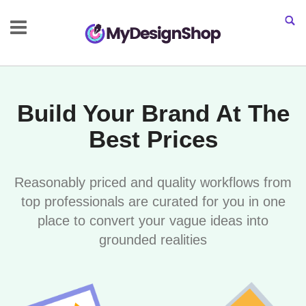
Build Your Brand At The
Best Prices
Reasonably priced and quality workflows from
top professionals are curated for you in one
place to convert your vague ideas into
grounded realities