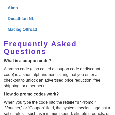
Aimn
Decathlon NL
Maciag Offroad
Frequently Asked
Questions
What is a coupon code?
A promo code (also called a coupon code or discount
code) is a short alphanumeric string that you enter at
checkout to unlock an advertised price reduction, free
shipping, or other perk.
How do promo codes work?
When you type the code into the retailer’s “Promo,”
“Voucher,” or “Coupon” field, the system checks it against a
set of rules—such as minimum spend, eligible products, or