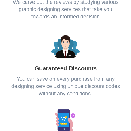
We carve out the reviews by studying various
graphic designing services that take you
towards an informed decision
Guaranteed Discounts
You can save on every purchase from any
designing service using unique discount codes
without any conditions.