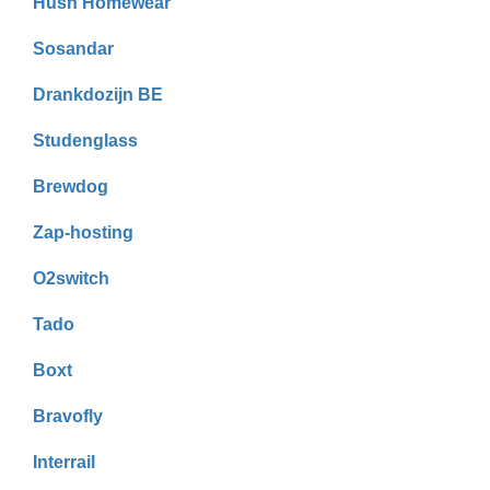
Hush Homewear
Sosandar
Drankdozijn BE
Studenglass
Brewdog
Zap-hosting
O2switch
Tado
Boxt
Bravofly
Interrail