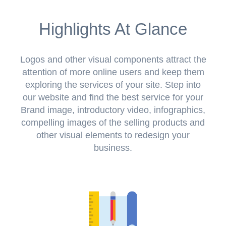
Highlights At Glance
Logos and other visual components attract the
attention of more online users and keep them
exploring the services of your site. Step into
our website and find the best service for your
Brand image, introductory video, infographics,
compelling images of the selling products and
other visual elements to redesign your
business.